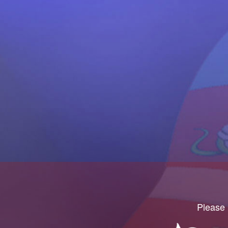
Please 