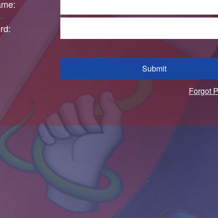
ame:
rd:
Submit
Forgot 