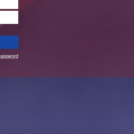
Password