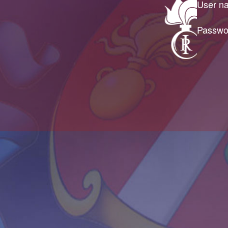
User n
Passwo