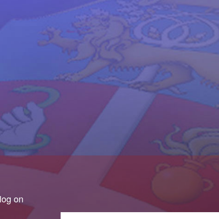
log on